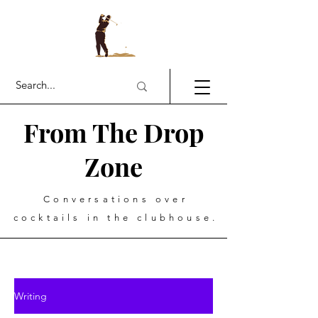
From The Drop
Zone
Conversations over
cocktails in the clubhouse.
Writing