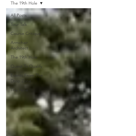
The 19th Hole
All Posts
Tour Talk
Course Critique
Armchair
Architect
The 19th Hole
Quest To Qualify
Events From The
Drop Zone
The Nine