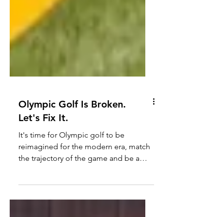
Olympic Golf Is Broken.
Let's Fix It.
It's time for Olympic golf to be
reimagined for the modern era, match
the trajectory of the game and be a
leader in innovation of its sport.