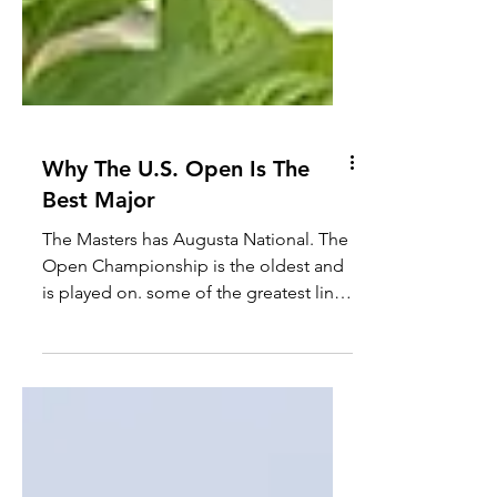
Why The U.S. Open Is The
Best Major
The Masters has Augusta National. The
Open Championship is the oldest and
is played on. some of the greatest links
courses. The PGA...