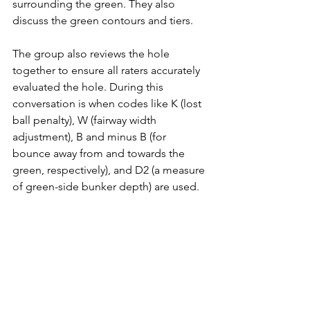
surrounding the green. They also 
discuss the green contours and tiers.
The group also reviews the hole 
together to ensure all raters accurately 
evaluated the hole. During this 
conversation is when codes like K (lost 
ball penalty), W (fairway width 
adjustment), B and minus B (for 
bounce away from and towards the 
green, respectively), and D2 (a measure 
of green-side bunker depth) are used. 