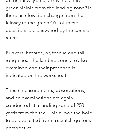
of the fairway smaller? Is the entire 
green visible from the landing zone? Is 
there an elevation change from the 
fairway to the green? All of these 
questions are answered by the course 
raters.
Bunkers, hazards, or, fescue and tall 
rough near the landing zone are also 
examined and their presence is 
indicated on the worksheet.
These measurements, observations, 
and an examinations are again 
conducted at a landing zone of 250 
yards from the tee. This allows the hole 
to be evaluated from a scratch golfer's 
perspective.