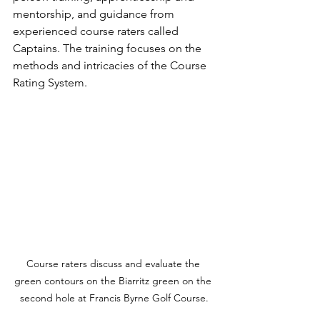
mentorship, and guidance from 
experienced course raters called 
Captains. The training focuses on the 
methods and intricacies of the Course 
Rating System. 
Course raters discuss and evaluate the 
green contours on the Biarritz green on the 
second hole at Francis Byrne Golf Course.