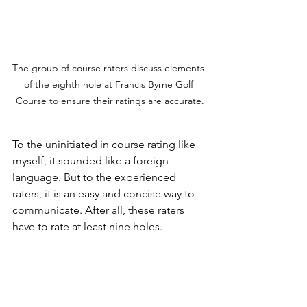
The group of course raters discuss elements 
of the eighth hole at Francis Byrne Golf 
Course to ensure their ratings are accurate.
To the uninitiated in course rating like 
myself, it sounded like a foreign 
language. But to the experienced 
raters, it is an easy and concise way to 
communicate. After all, these raters 
have to rate at least nine holes.
This evaluation may all seem 
subjective. However, notes and 
measures are checked against a table 