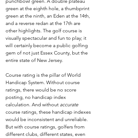
punchbowl green. A double plateau 
green at the eighth hole, a thumbprint 
green at the ninth, an Eden at the 14th, 
and a reverse redan at the 17th are 
other highlights. The golf course is 
visually spectacular and fun to play; it 
will certainly become a public golfing 
gem of not just Essex County, but the 
entire state of New Jersey.
Course rating is the pillar of World 
Handicap System. Without course 
ratings, there would be no score 
posting, no handicap index 
calculation. And without 
accurate
course ratings, these handicap indexes 
would be inconsistent and unreliable. 
But with course ratings, golfers from 
different clubs, different states, even 