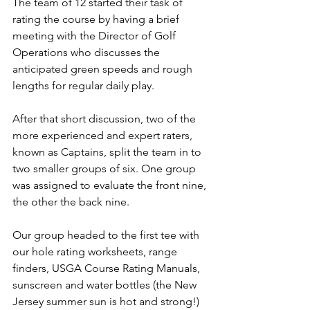
The team of 12 started their task of 
rating the course by having a brief 
meeting with the Director of Golf 
Operations who discusses the 
anticipated green speeds and rough 
lengths for regular daily play.
After that short discussion, two of the 
more experienced and expert raters, 
known as Captains, split the team in to 
two smaller groups of six. One group 
was assigned to evaluate the front nine, 
the other the back nine.
Our group headed to the first tee with 
our hole rating worksheets, range 
finders, USGA Course Rating Manuals, 
sunscreen and water bottles (the New 
Jersey summer sun is hot and strong!) 