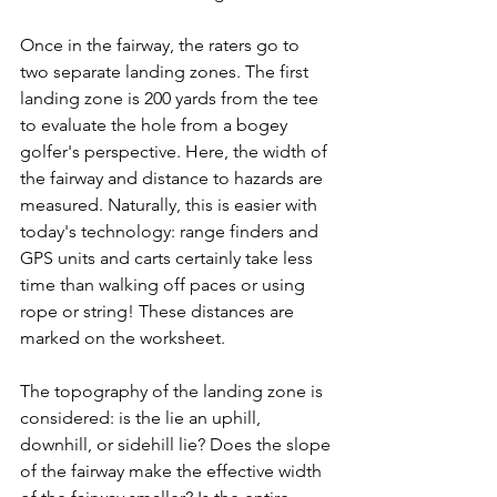
Once in the fairway, the raters go to 
two separate landing zones. The first 
landing zone is 200 yards from the tee 
to evaluate the hole from a bogey 
golfer's perspective. Here, the width of 
the fairway and distance to hazards are 
measured. Naturally, this is easier with 
today's technology: range finders and 
GPS units and carts certainly take less 
time than walking off paces or using 
rope or string! These distances are 
marked on the worksheet.
The topography of the landing zone is 
considered: is the lie an uphill, 
downhill, or sidehill lie? Does the slope 
of the fairway make the effective width 