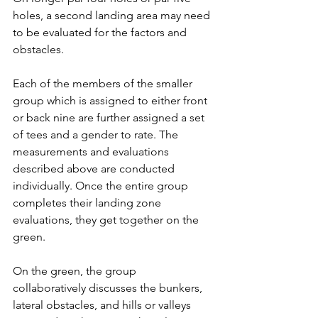
holes, a second landing area may need 
to be evaluated for the factors and 
obstacles.
Each of the members of the smaller 
group which is assigned to either front 
or back nine are further assigned a set 
of tees and a gender to rate. The 
measurements and evaluations 
described above are conducted 
individually. Once the entire group 
completes their landing zone 
evaluations, they get together on the 
green.
On the green, the group 
collaboratively discusses the bunkers, 
lateral obstacles, and hills or valleys 