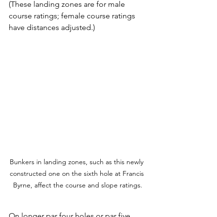
(These landing zones are for male 
course ratings; female course ratings 
have distances adjusted.)
Bunkers in landing zones, such as this newly 
constructed one on the sixth hole at Francis 
Byrne, affect the course and slope ratings.
On longer par four holes or par five 