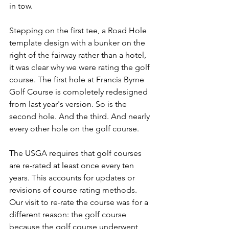
in tow.
Stepping on the first tee, a Road Hole 
template design with a bunker on the 
right of the fairway rather than a hotel, 
it was clear why we were rating the golf 
course. The first hole at Francis Byrne 
Golf Course is completely redesigned 
from last year's version. So is the 
second hole. And the third. And nearly 
every other hole on the golf course.
The USGA requires that golf courses 
are re-rated at least once every ten 
years. This accounts for updates or 
revisions of course rating methods. 
Our visit to re-rate the course was for a 
different reason: the golf course 
because the golf course underwent 