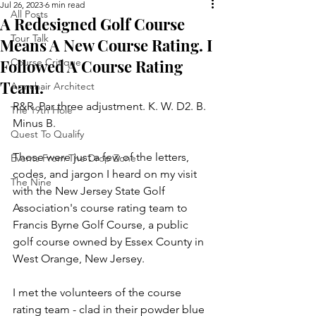
Jul 26, 2023
6 min read
All Posts
A Redesigned Golf Course
Tour Talk
Means A New Course Rating. I
Followed A Course Rating
Course Critique
Team.
Armchair Architect
R&R. Par three adjustment. K. W. D2. B. 
The 19th Hole
Minus B.
Quest To Qualify
Those were just a few of the letters, 
Events From The Drop Zone
codes, and jargon I heard on my visit 
The Nine
with the New Jersey State Golf 
Association's course rating team to 
Francis Byrne Golf Course, a public 
golf course owned by Essex County in 
West Orange, New Jersey.
I met the volunteers of the course 
rating team - clad in their powder blue 