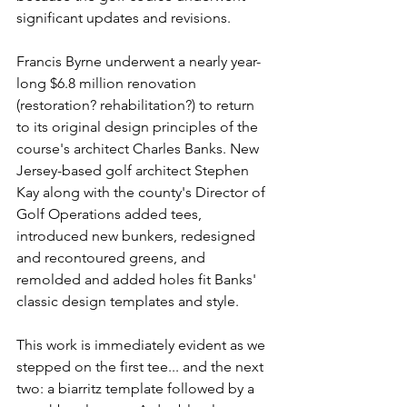
significant updates and revisions.
Francis Byrne underwent a nearly year-
long $6.8 million renovation 
(restoration? rehabilitation?) to return 
to its original design principles of the 
course's architect Charles Banks. New 
Jersey-based golf architect Stephen 
Kay along with the county's Director of 
Golf Operations added tees, 
introduced new bunkers, redesigned 
and recontoured greens, and 
remolded and added holes fit Banks' 
classic design templates and style.
This work is immediately evident as we 
stepped on the first tee... and the next 
two: a biarritz template followed by a 