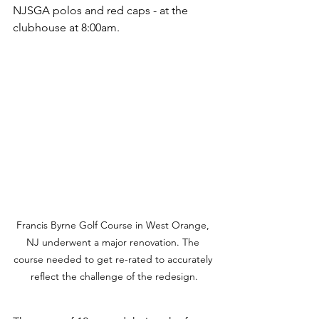
NJSGA polos and red caps - at the 
clubhouse at 8:00am. 
Francis Byrne Golf Course in West Orange, 
NJ underwent a major renovation. The 
course needed to get re-rated to accurately 
reflect the challenge of the redesign.