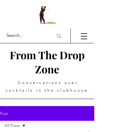
From The Drop
Zone
Conversations over
cocktails in the clubhouse.
Post
All Posts