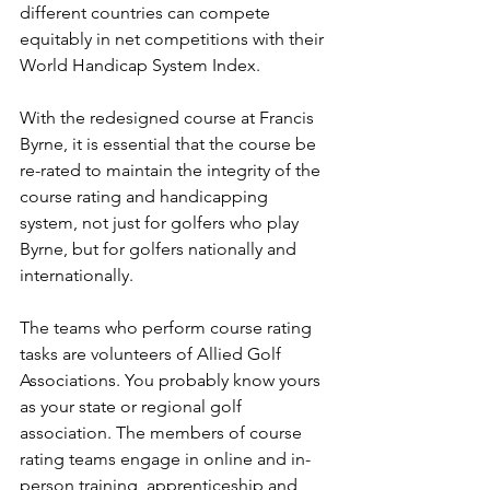
different countries can compete 
equitably in net competitions with their 
World Handicap System Index. 
With the redesigned course at Francis 
Byrne, it is essential that the course be 
re-rated to maintain the integrity of the 
course rating and handicapping 
system, not just for golfers who play 
Byrne, but for golfers nationally and 
internationally.
The teams who perform course rating 
tasks are volunteers of Allied Golf 
Associations. You probably know yours 
as your state or regional golf 
association. The members of course 
rating teams engage in online and in-
person training, apprenticeship and 