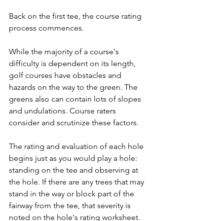
Back on the first tee, the course rating 
process commences.
While the majority of a course's 
difficulty is dependent on its length, 
golf courses have obstacles and 
hazards on the way to the green. The 
greens also can contain lots of slopes 
and undulations. Course raters 
consider and scrutinize these factors.
The rating and evaluation of each hole 
begins just as you would play a hole: 
standing on the tee and observing at 
the hole. If there are any trees that may 
stand in the way or block part of the 
fairway from the tee, that severity is 
noted on the hole's rating worksheet.