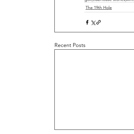
The 19th Hole
Recent Posts