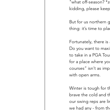
"what off-season? *
s
kidding, please keep
But for us northern 
thing: it’s time to pla
Fortunately, there is
Do you want to maxi
to take in a PGA Tour
for a place where yo
courses” isn’t as im
with open arms. 
Winter is tough for t
brave the cold and t
our swing reps are l
we had any - from t