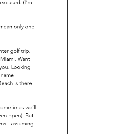
 excused. (I’m 
 mean only one 
ter golf trip. 
 Miami. Want 
 you. Looking 
g name 
Beach is there 
 sometimes we’ll 
ven open). But 
ens - assuming 