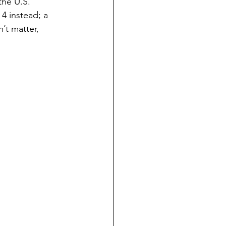
the U.S. 
4 instead; a 
n’t matter, 