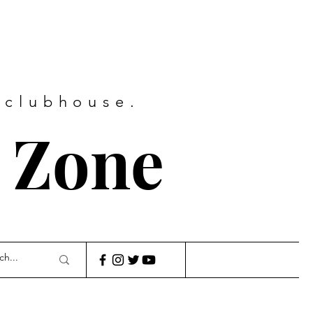
 clubhouse.
 Zone