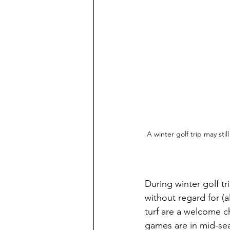
A winter golf trip may stil
During winter golf tr
without regard for (
turf are a welcome c
games are in mid-seas