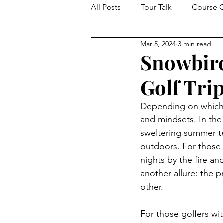
All Posts
Tour Talk
Course C
Mar 5, 2024
3 min read
Events From The Drop Zone
Snowbird
Golf Tri
Depending on which p
and mindsets. In the
sweltering summer te
outdoors. For those i
nights by the fire an
another allure: the 
other. 
For those golfers wi