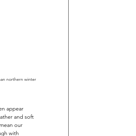
than northern winter 
ten appear 
ather and soft 
 mean our 
ugh with 