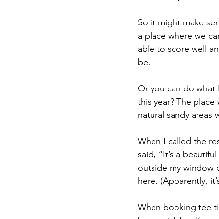
So it might make sens
a place where we ca
able to score well a
be.
Or you can do what I
this year? The place
natural sandy areas w
When I called the re
said, “It’s a beautif
outside my window of
here. (Apparently, it’
When booking tee tim