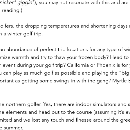
nicker* giggle
"), you may not resonate with this and are
 reading.)
golfers, the dropping temperatures and shortening days
n a winter golf trip.
 an abundance of perfect trip locations for any type of win
mize warmth and try to thaw your frozen body? Head to
 event during your golf trip? California or Phoenix is for
u can play as much golf as possible and playing the “bi
portant as getting some swings in with the gang? Myrtle 
he northern golfer. Yes, there are indoor simulators and
he elements and head out to the course (assuming it’s e
imited and we lost any touch and finesse around the gre
he summer.