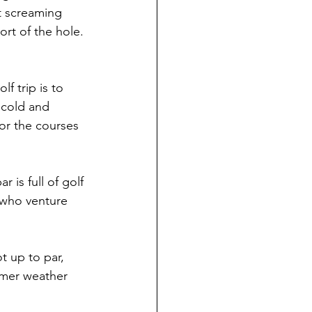
t screaming 
ort of the hole.
lf trip is to 
 cold and 
or the courses 
 is full of golf 
 who venture 
t up to par, 
rmer weather 