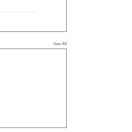
See All