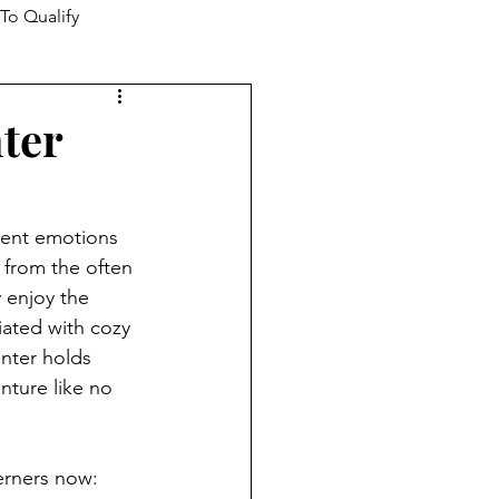
To Qualify
ter
rent emotions 
 from the often 
 enjoy the 
iated with cozy 
inter holds 
nture like no 
erners now: 