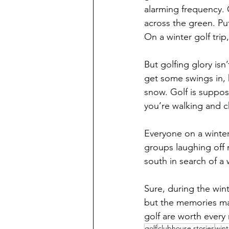
alarming frequency. 
across the green. Put
On a winter golf trip
But golfing glory isn’
get some swings in, 
snow. Golf is suppos
you’re walking and c
Everyone on a winter 
groups laughing off 
south in search of a 
Sure, during the wint
but the memories ma
golf are worth every 
golf
clubhouse stories
wint