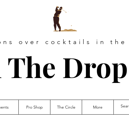
ons over cocktails in the
 The Drop
vents
Pro Shop
The Circle
More