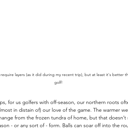
l require layers (as it did during my recent trip), but at least it's better 
golf!
ips, for us golfers with off-season, our northern roots of
almost in distain of) our love of the game. The warmer we
hange from the frozen tundra of home, but that doesn’t
on - or any sort of - form. Balls can soar off into the ro