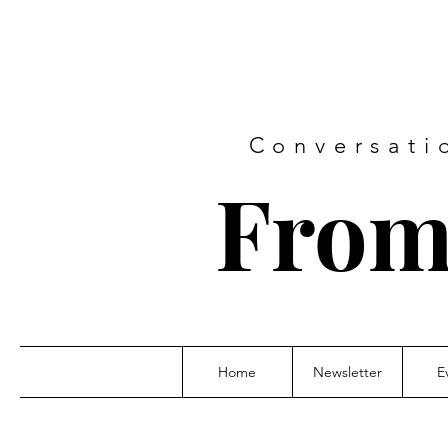
Conversati
From
Home
Newsletter
E