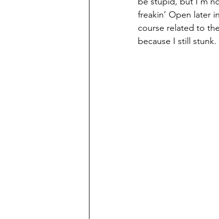
be stupid, but I’m no
freakin’ Open later 
course related to the 
because I still stunk. 