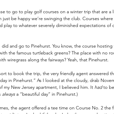
e to go to play golf courses on a winter trip that are a li
n just be happy we’re swinging the club. Courses where
nd play to whatever severely diminished expectations of
 did and go to Pinehurst. You know, the course hosting
 with the famous turtleback greens? The place with no ro
ith wiregrass along the fairways? Yeah, that Pinehurst.
sort to book the trip, the very friendly agent answered 
ul day in Pinehurst.” As I looked at the cloudy, drab Nov
 my New Jersey apartment, I believed him. It 
had
 to be
s 
always
 a “beautiful day” in Pinehurst.)
es, the agent offered a tee time on Course No. 2 the fir