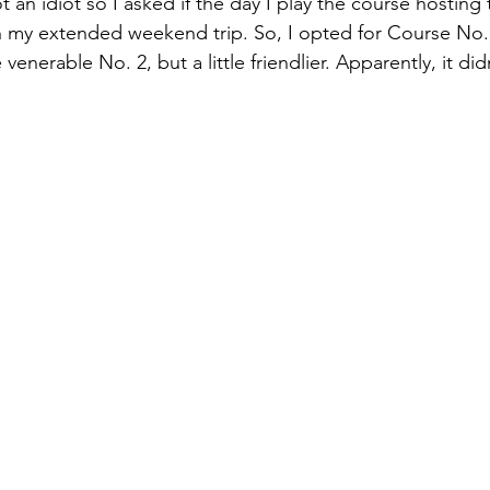
t an idiot so I asked if the day I play the course hosting 
in my extended weekend trip. So, I opted for Course No. 
venerable No. 2, but a little friendlier. Apparently, it did