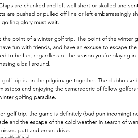
Chips are chunked and left well short or skulled and sen
ts are pushed or pulled off line or left embarrassingly sh
, golfing glory must wait.
t the point of a winter golf trip. The point of the winter go
have fun with friends, and have an excuse to escape the
ed to be fun, regardless of the season you’re playing in 
hasing a ball around.
golf trip is on the pilgrimage together. The clubhouse bar
missteps and enjoying the camaraderie of fellow golfers
winter golfing paradise.
er golf trip, the game is definitely (bad pun incoming) no
de and the escape of the cold weather in search of wa
missed putt and errant drive.
er golf
golf trip