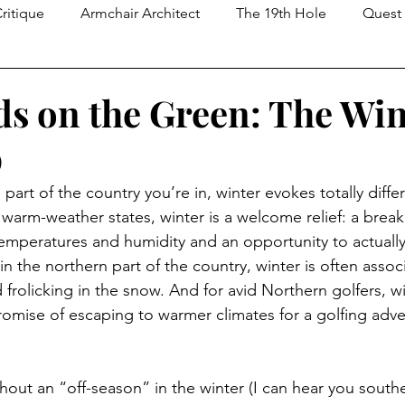
ritique
Armchair Architect
The 19th Hole
Quest 
The Nine
s on the Green: The Win
p
art of the country you’re in, winter evokes totally diffe
 warm-weather states, winter is a welcome relief: a break
mperatures and humidity and an opportunity to actually
n the northern part of the country, winter is often assoc
d frolicking in the snow. And for avid Northern golfers, w
promise of escaping to warmer climates for a golfing adve
thout an “off-season” in the winter (I can hear you south