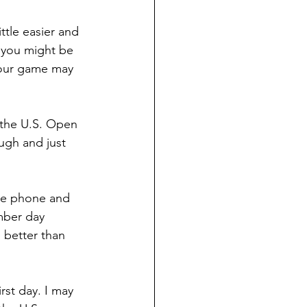
ttle easier and 
 you might be 
 our game may 
 the U.S. Open 
ugh and just 
the phone and 
ember day 
 better than 
st day. I may 