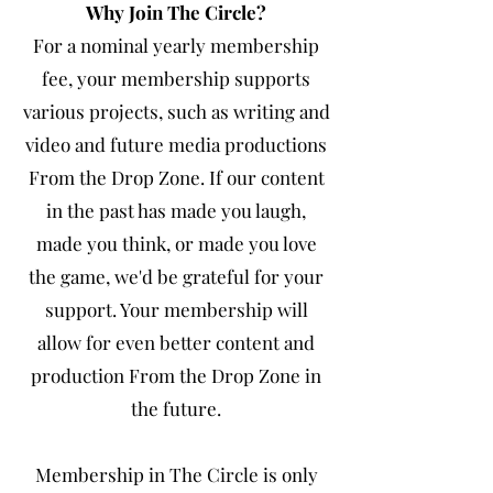
Why Join The Circle?
For a nominal yearly membership
fee, your membership supports
various projects, such as writing and
video and future media productions
From the Drop Zone. If our content
in the past has made you laugh,
made you think, or made you love
the game, we'd be grateful for your
support. Your membership will
allow for even better content and
production From the Drop Zone in
the future.
Membership in The Circle is only