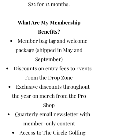
$22 for 12 months.
What Are My Membership
Benefits?
Member bag tag and welcome
package (shipped in May and
September)
Discounts on entry fees to Events
From the Drop Zone
Exclusive discounts throughout
the year on merch from the Pro
Shop
Quarterly email newsletter with
member-only content
Access to The Circle Golfing