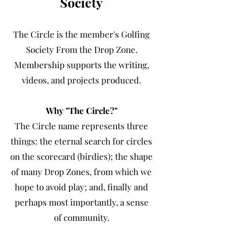
Society
The Circle is the member's Golfing
Society From the Drop Zone.
Membership supports the writing,
videos, and projects produced.
Why "The Circle?"
The Circle name represents three
things: the eternal search for circles
on the scorecard (birdies); the shape
of many Drop Zones, from which we
hope to avoid play; and, finally and
perhaps most importantly, a sense
of community.