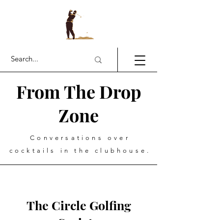
From The Drop
Zone
Conversations over
cocktails in the clubhouse.
The Circle Golfing