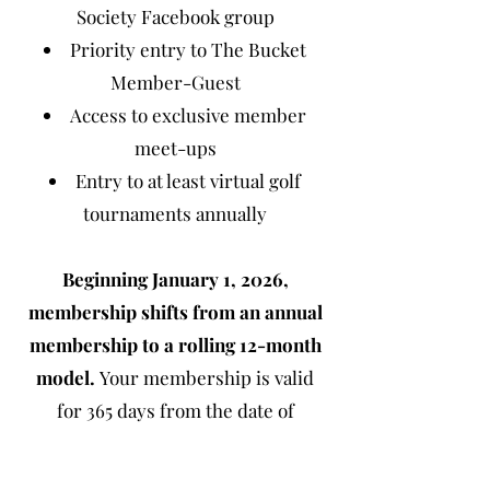
Society Facebook group
Priority entry to The Bucket
Member-Guest
Access to exclusive member
meet-ups
Entry to at least virtual golf
tournaments annually
Beginning January 1, 2026,
membership shifts from an annual
membership to a rolling 12-month
model.
Your membership is valid
for 365 days from the date of
purchase. Membership gifts will be
delivered in May and September