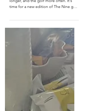
The weather is getting warmer, the days
longer, and the golf more often. It's
time for a new edition of The Nine golf
rankings.