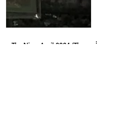
The Nine: April 2024 (The
Season Opening Golf
Ranking)
The computer models that aggregate
the data for The Nine have been
working overtime to get the rankings
done in time.