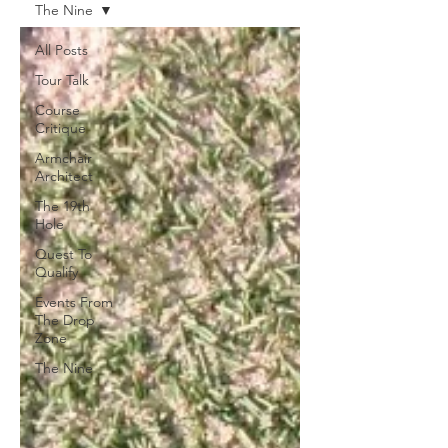
The Nine
All Posts
Tour Talk
Course
Critique
Armchair
Architect
The 19th
Hole
Quest To
Qualify
Events From
The Drop
Zone
The Nine