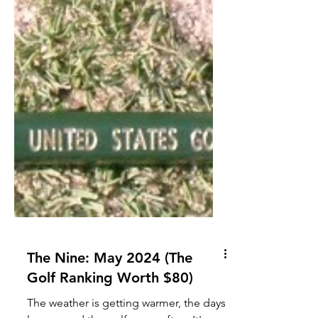
The Nine: May 2024 (The
Golf Ranking Worth $80)