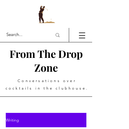
From The Drop
Zone
Conversations over
cocktails in the clubhouse.
Writing