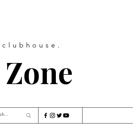
 clubhouse.
 Zone