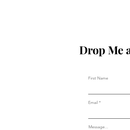
Drop Me a
First Name
Email
Message...