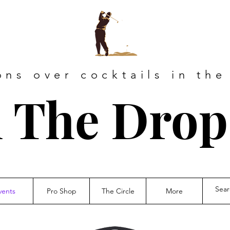
ons over cocktails in the
 The Drop
vents
Pro Shop
The Circle
More