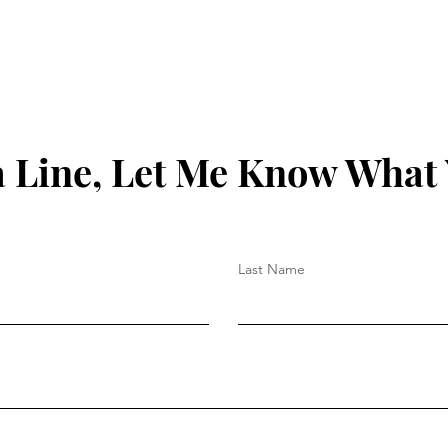
 Line, Let Me Know What
Last Name