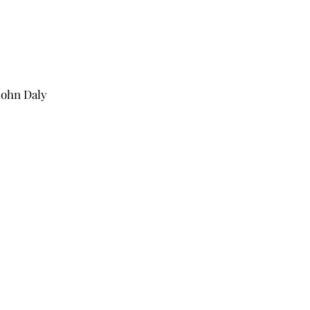
John Daly