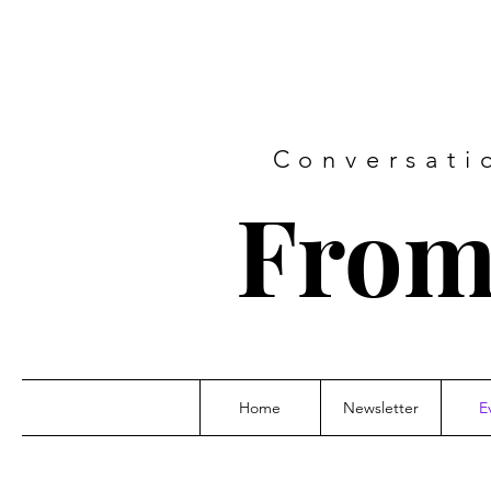
Conversati
From
Home
Newsletter
E