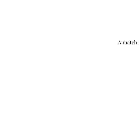
A
match