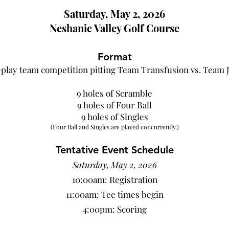
Saturday, May 2
, 2026
Neshanic Val
ley Golf Course
Format
-play
team competition pitting Team Transfusion vs. Team 
9 holes of Scramble
9 holes of Four Ball
9 holes of Singles
(Four Ball and Singles are played concurrently.)
Tentative Even
t Schedule
Saturday, May 2, 2026
10:00am: Regis
tration
11:00am: Tee times begin
4:00pm: Scoring