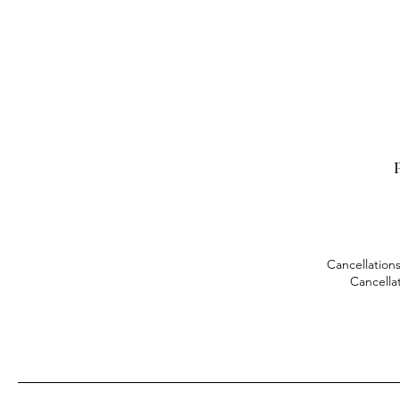
P
Cancellations
Cancella