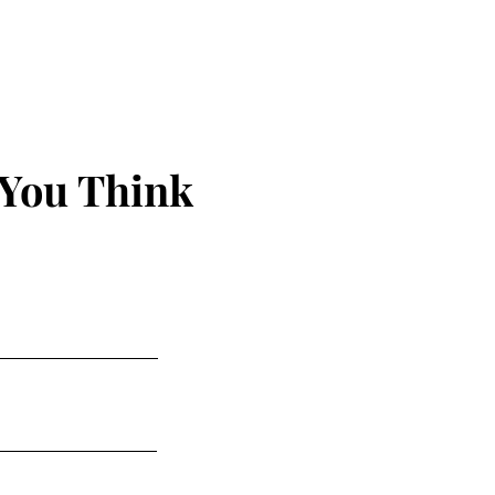
 You Think