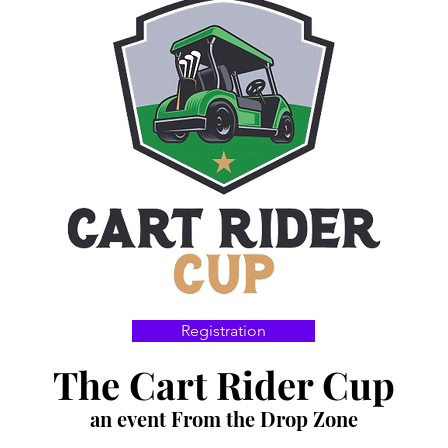
Registration
The Cart Rider Cup
an event From the Drop Zone