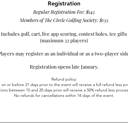
Regist
ration
Regular Registration Fee: $145
Members of The Circle Golfing Society: $133
Includes golf, cart, l
ive app scoring
, contest holes
,
tee gifts
(maximum 32 players)
layers may register as an individual or as a two-player sid
Registration opens late January.
Refund policy:
 on or before 21 days prior to the event
will receive a full refund less p
tions between 15 and 20 days prior will
receive a 50% refund less proces
No refunds for cancellations within 14 days of the event.