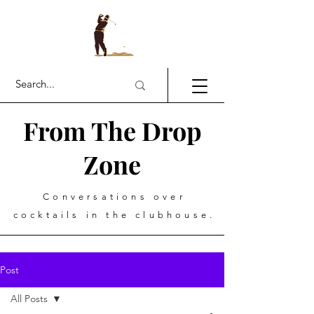
From The Drop
Zone
Conversations over
cocktails in the clubhouse.
Post
All Posts