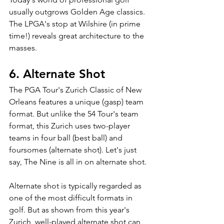
usually outgrows Golden Age classics. 
The LPGA's stop at Wilshire (in prime 
time!) reveals great architecture to the 
masses.
6. Alternate Shot
The PGA Tour's Zurich Classic of New 
Orleans features a unique (gasp) team 
format. But unlike the 54 Tour's team 
format, this Zurich uses two-player 
teams in four ball (best ball) and 
foursomes (alternate shot). Let's just 
say, The Nine is all in on alternate shot.
Alternate shot is typically regarded as 
one of the most difficult formats in 
golf. But as shown from this year's 
Zurich, well-played alternate shot can 