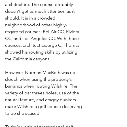
architecture. The course probably 
doesn't get as much attention as it 
should. It is in a crowded 
neighborhood of other highly-
regarded courses: Bel-Air CC, Riviera 
CC, and Los Angeles CC. With those 
courses, architect George C. Thomas 
showed his routing skills by utilizing 
the California canyons. 
However, Norman MacBeth was no 
slouch when using the property's 
barranca when routing Wilshire. The 
variety of par threes holes, use of the 
natural feature, and craggy bunkers 
make Wilshire a golf course deserving 
to be showcased.   
Today's world of professional golf 