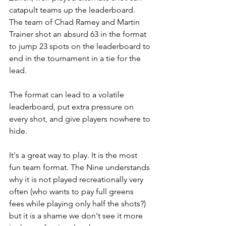
catapult teams up the leaderboard. 
The team of Chad Ramey and Martin 
Trainer shot an absurd 63 in the format 
to jump 23 spots on the leaderboard to 
end in the tournament in a tie for the 
lead. 
The format can lead to a volatile 
leaderboard, put extra pressure on 
every shot, and give players nowhere to 
hide. 
It's a great way to play. It is the most 
fun team format. The Nine understands 
why it is not played recreationally very 
often (who wants to pay full greens 
fees while playing only half the shots?) 
but it is a shame we don't see it more 