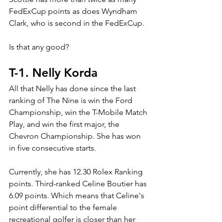
FedExCup points as does Wyndham 
Clark, who is second in the FedExCup.
Is that any good?
T-1. Nelly Korda
All that Nelly has done since the last 
ranking of The Nine is win the Ford 
Championship, win the T-Mobile Match 
Play, and win the first major, the 
Chevron Championship. She has won 
in five consecutive starts.
Currently, she has 12.30 Rolex Ranking 
points. Third-ranked Celine Boutier has 
6.09 points. Which means that Celine's 
point differential to the female 
recreational golfer is closer than her 