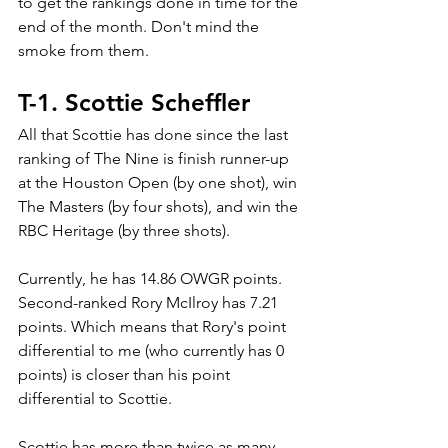
to get the rankings done in time for the 
end of the month. Don't mind the 
smoke from them.
T-1. Scottie Scheffler
All that Scottie has done since the last 
ranking of The Nine is finish runner-up 
at the Houston Open (by one shot), win 
The Masters (by four shots), and win the 
RBC Heritage (by three shots). 
Currently, he has 14.86 OWGR points. 
Second-ranked Rory McIlroy has 7.21 
points. Which means that Rory's point 
differential to me (who currently has 0 
points) is closer than his point 
differential to Scottie.
Scottie has more than twice as many 