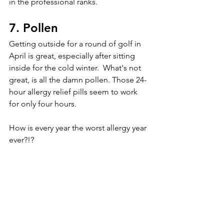
in the professional ranks.
7. Pollen
Getting outside for a round of golf in 
April is great, especially after sitting 
inside for the cold winter.  What's not 
great, is all the damn pollen. Those 24-
hour allergy relief pills seem to work 
for only four hours. 
How is every year the worst allergy year 
ever?!?
8. Ripper GC
Spraying each other with champagne 
after the team win with only one player 
on team finishing in the top-10 (with a 
dead heat reduction for those who 