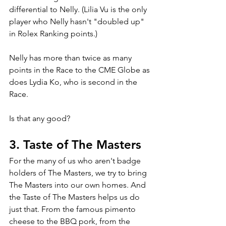
differential to Nelly. (Lilia Vu is the only 
player who Nelly hasn't "doubled up" 
in Rolex Ranking points.)
Nelly has more than twice as many 
points in the Race to the CME Globe as 
does Lydia Ko, who is second in the 
Race.
Is that any good?
3. Taste of The Masters
For the many of us who aren't badge 
holders of The Masters, we try to bring 
The Masters into our own homes. And 
the Taste of The Masters helps us do 
just that. From the famous pimento 
cheese to the BBQ pork, from the 