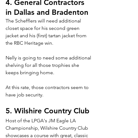
4. General Contractors 
in Dallas and Bradenton
The Schefflers will need additional 
closet space for his second green 
jacket and his (first) tartan jacket from 
the RBC Heritage win.
Nelly is going to need some additional 
shelving for all those trophies she 
keeps bringing home.
At this rate, those contractors seem to 
have job security.
5. Wilshire Country Club
Host of the LPGA's JM Eagle LA 
Championship, Wilshire Country Club 
showcases a course with great, classic 