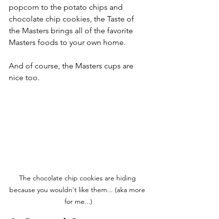
popcorn to the potato chips and 
chocolate chip cookies, the Taste of 
the Masters brings all of the favorite 
Masters foods to your own home. 
And of course, the Masters cups are 
nice too.
The chocolate chip cookies are hiding 
because you wouldn't like them... (aka more 
for me...)