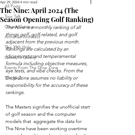
Apr 29, 2024
4 min read
All Posts
The Nine: April 2024 (The
Tour Talk
Season Opening Golf Ranking)
Course Critique
The Nine is a monthly ranking of all 
things golf, golf-related, and golf 
Armchair Architect
adjacent from the previous month. 
The 19th Hole
Rankings are calculated by an 
idiosyncratic and temperamental 
Quest To Qualify
formula including objective measures, 
Events From The Drop Zone
eye tests, and vibe checks. From the 
The Nine
Drop Zone assumes no liability or 
responsibility for the accuracy of these 
rankings.
The Masters signifies the unofficial start 
of golf season and the computer 
models that  aggregate the data for 
The Nine have been working overtime 